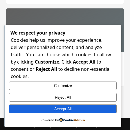
We respect your privacy
Cookies help us improve your experience,
deliver personalized content, and analyze
traffic. You can choose which cookies to allow
ONLINE GAMING
by clicking
Customize
. Click
Accept All
to
Hore889 Register introduces new features to enhance
consent or
Reject All
to decline non-essential
user experience
cookies.
July 19, 2026
Customize
Reject All
Posts
1
2
»
Accept All
pagination
Powered by
© 2026 Marqon. All Rights Reserved. | Powered by
WordPress