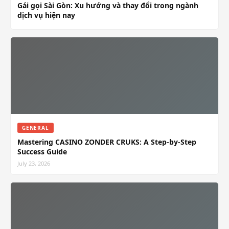
Gái gọi Sài Gòn: Xu hướng và thay đổi trong ngành
dịch vụ hiện nay
GENERAL
Mastering CASINO ZONDER CRUKS: A Step-by-Step
Success Guide
July 23, 2026