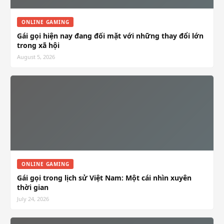
ONLINE GAMING
Gái gọi hiện nay đang đối mặt với những thay đổi lớn
trong xã hội
August 5, 2026
ONLINE GAMING
Gái gọi trong lịch sử Việt Nam: Một cái nhìn xuyên
thời gian
July 24, 2026