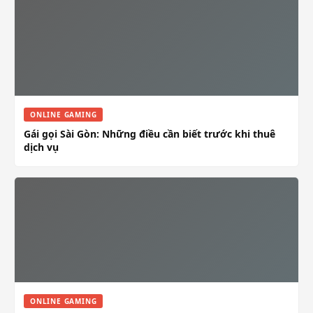
ONLINE GAMING
Gái gọi Sài Gòn: Những điều cần biết trước khi thuê
dịch vụ
ONLINE GAMING