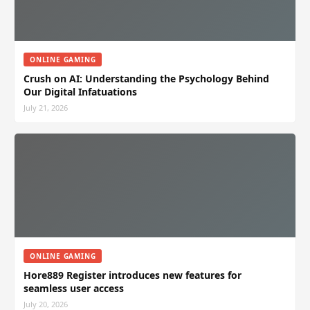
ONLINE GAMING
Crush on AI: Understanding the Psychology Behind
Our Digital Infatuations
July 21, 2026
ONLINE GAMING
Hore889 Register introduces new features for
seamless user access
July 20, 2026