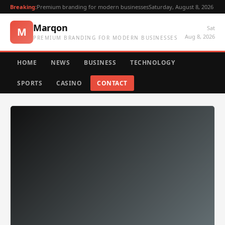
Breaking:
Premium branding for modern businesses
Saturday, August 8, 2026
Marqon
Sat
M
Aug 8, 2026
PREMIUM BRANDING FOR MODERN BUSINESSES
HOME
NEWS
BUSINESS
TECHNOLOGY
SPORTS
CASINO
CONTACT