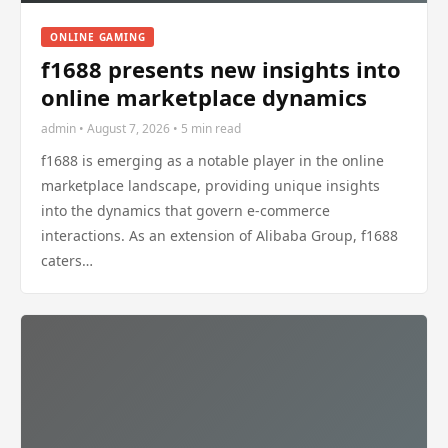
ONLINE GAMING
f1688 presents new insights into
online marketplace dynamics
admin • August 7, 2026 • 5 min read
f1688 is emerging as a notable player in the online
marketplace landscape, providing unique insights
into the dynamics that govern e-commerce
interactions. As an extension of Alibaba Group, f1688
caters…